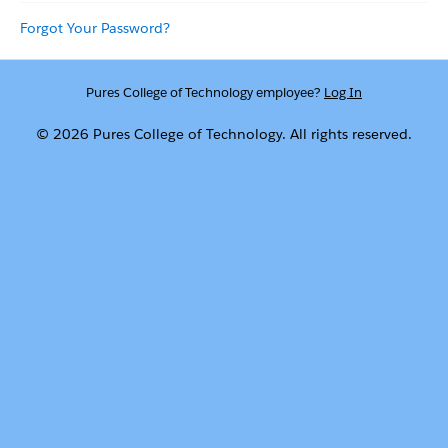
Forgot Your Password?
Pures College of Technology employee?
Log In
© 2026 Pures College of Technology. All rights reserved.