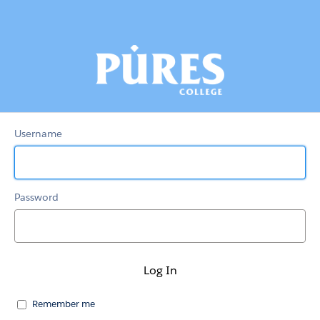
Pures
Portal
Username
Password
Remember me